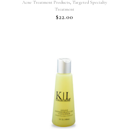
,
Acne Treatment Products
Targeted Specialty
Treatment
$
22.00