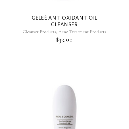
GELEÉ ANTIOXIDANT OIL
CLEANSER
,
Cleanser Products
Acne Treatment Products
$
33.00