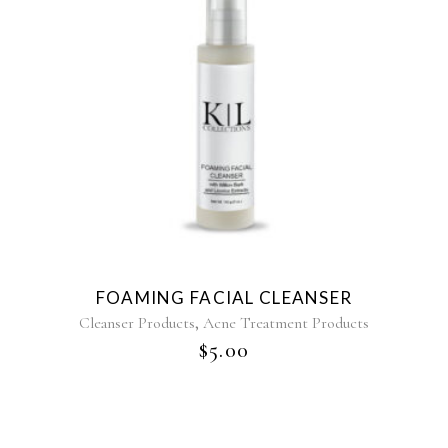
FOAMING FACIAL CLEANSER
,
Cleanser Products
Acne Treatment Products
$
5.00