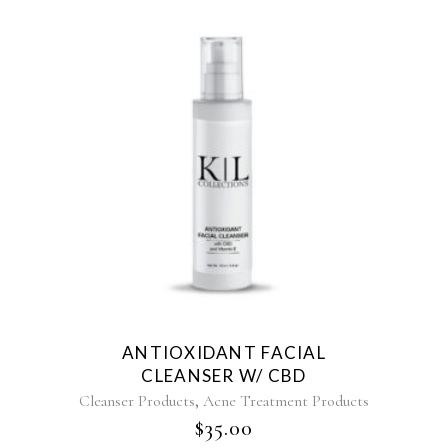
ANTIOXIDANT FACIAL
CLEANSER W/ CBD
,
Cleanser Products
Acne Treatment Products
$
35.00