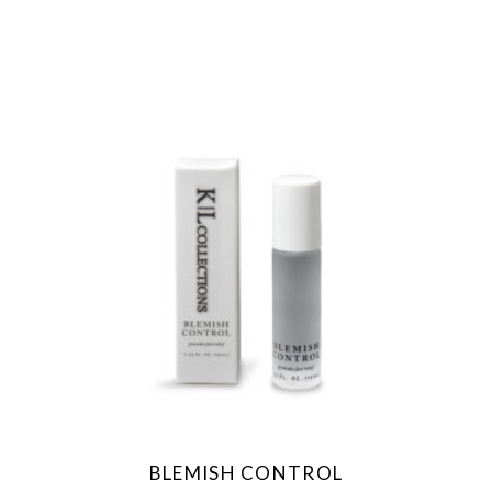
BLEMISH CONTROL