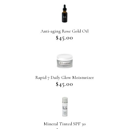
Anti-aging Rose Gold Oil
$
45.00
Rapid 7 Daily Glow Moisturizer
$
45.00
Mineral Tinted SPF 30