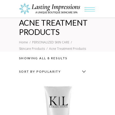
ACNE TREATMENT
PRODUCTS
Home
/
PERSONALIZED SKIN CARE
/
Skincare Products
/
Acne Treatment Products
SORTED
SHOWING ALL 8 RESULTS
BY
SORT BY POPULARITY
POPULARITY