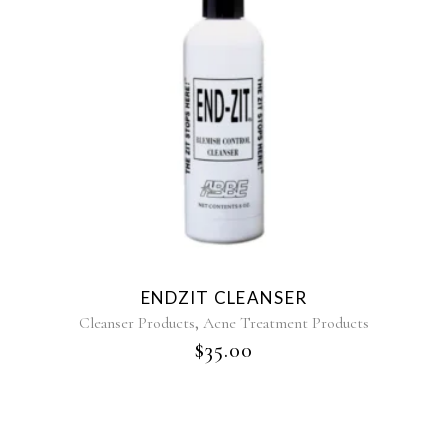
ENDZIT CLEANSER
,
Cleanser Products
Acne Treatment Products
$
35.00