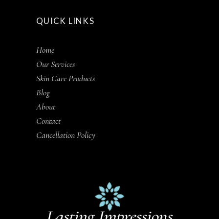
QUICK LINKS
Home
Our Services
Skin Care Products
Blog
About
Contact
Cancellation Policy