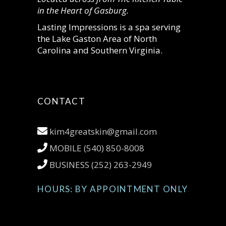
in the Heart of Gasburg.
Lasting Impressions is a spa serving
the Lake Gaston Area of North
Carolina and Southern Virginia.
CONTACT
kim4greatskin@gmail.com
MOBILE (540) 850-8008
BUSINESS (252) 263-2949
HOURS: BY APPOINTMENT ONLY