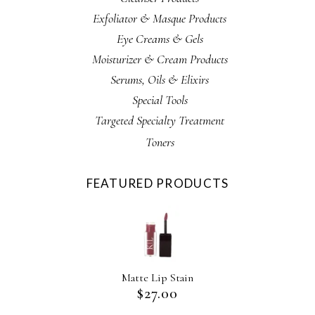
Exfoliator & Masque Products
Eye Creams & Gels
Moisturizer & Cream Products
Serums, Oils & Elixirs
Special Tools
Targeted Specialty Treatment
Toners
FEATURED PRODUCTS
Matte Lip Stain
$
27.00