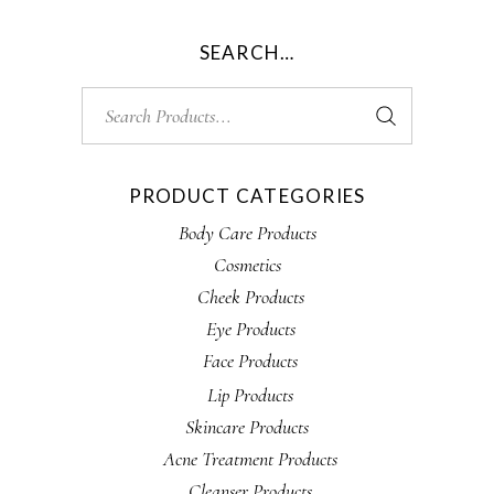
SEARCH…
Search
for:
PRODUCT CATEGORIES
Body Care Products
Cosmetics
Cheek Products
Eye Products
Face Products
Lip Products
Skincare Products
Acne Treatment Products
Cleanser Products