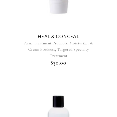
HEAL & CONCEAL
,
Acne Treatment Products
Moisturizer &
,
Cream Products
Targeted Specialty
Treatment
$
30.00