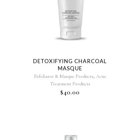
DETOXIFYING CHARCOAL
MASQUE
,
Exfoliator & Masque Products
Acne
Treatment Products
$
40.00