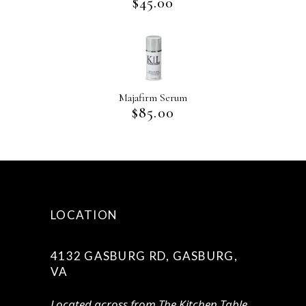
$
45.00
Majafirm Serum
$
85.00
LOCATION
4132 GASBURG RD, GASBURG,
VA
Located across from The Kitchen Table