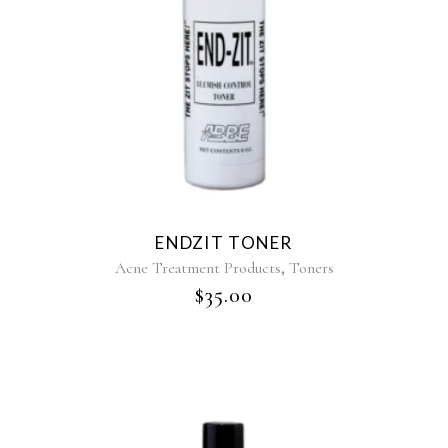
ENDZIT TONER
,
Acne Treatment Products
Toners
$
35.00