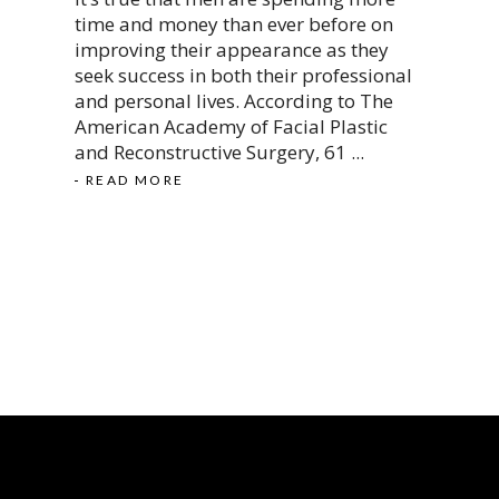
time and money than ever before on
improving their appearance as they
seek success in both their professional
and personal lives. According to The
American Academy of Facial Plastic
and Reconstructive Surgery, 61
READ MORE