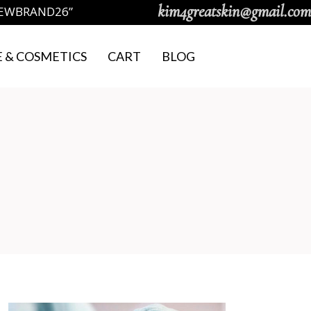
kim4greatskin@gmail.com
NEWBRAND26”
 & COSMETICS
CART
BLOG