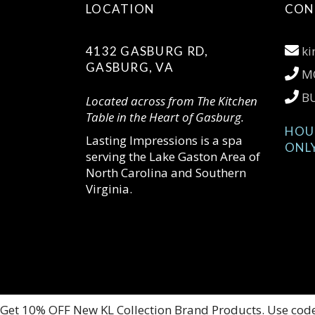
LOCATION
CON
ki
4132 GASBURG RD,
GASBURG, VA
MO
BU
Located across from The Kitchen
Table in the Heart of Gasburg.
HOU
Lasting Impressions is a spa
ONL
serving the Lake Gaston Area of
North Carolina and Southern
Virginia.
Get 10% OFF New KL Collection Brand Products. Use cod