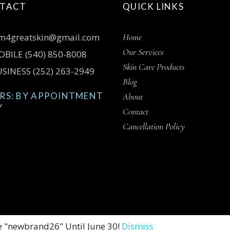
TACT
QUICK LINKS
m4greatskin@gmail.com
Home
Our Services
BILE (540) 850-8008
Skin Care Products
SINESS (252) 263-2949
Blog
RS: BY APPOINTMENT
About
Y
Contact
Cancellation Policy
e "newbrand26" Until June 30!
Dismiss