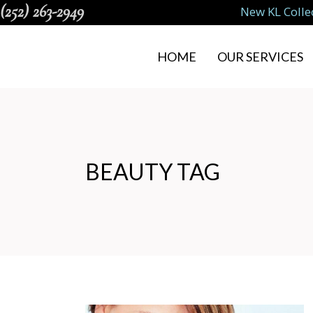
(252) 263-2949
New KL Colle
HOME
OUR SERVICES
BEAUTY TAG