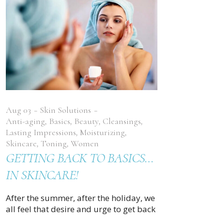
Aug
03
Skin Solutions
Anti-aging
,
Basics
,
Beauty
,
Cleansings
,
Lasting Impressions
,
Moisturizing
,
Skincare
,
Toning
,
Women
GETTING BACK TO BASICS…
IN SKINCARE!
After the summer, after the holiday, we
all feel that desire and urge to get back