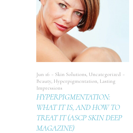
Jun
16
Skin Solutions
,
Uncategorized
Beauty
,
Hyperpigmentation
,
Lasting
Impressions
HYPERPIGMENTATION:
WHAT IT IS, AND HOW TO
TREAT IT (ASCP SKIN DEEP
MAGAZINE)