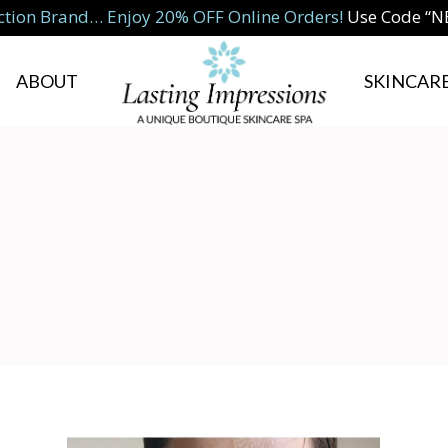
ction Brand… Enjoy 20% OFF Online Orders!
Use Code “
ABOUT
SKINCARE