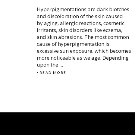
Hyperpigmentations are dark blotches
and discoloration of the skin caused
by aging, allergic reactions, cosmetic
irritants, skin disorders like eczema,
and skin abrasions. The most common
cause of hyperpigmentation is
excessive sun exposure, which becomes
more noticeable as we age. Depending
upon the
READ MORE