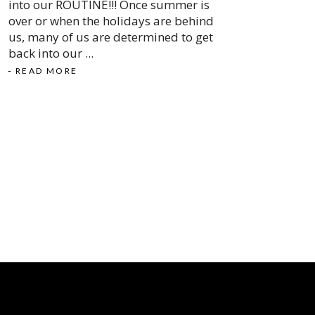
into our ROUTINE!!! Once summer is
over or when the holidays are behind
us, many of us are determined to get
back into our
READ MORE