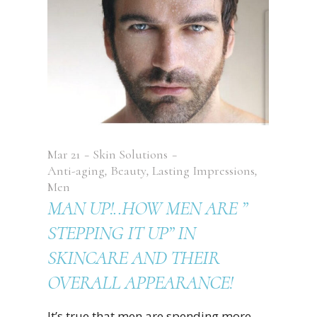
Mar
21
Skin Solutions
Anti-aging
,
Beauty
,
Lasting Impressions
,
Men
MAN UP!..HOW MEN ARE ”
STEPPING IT UP” IN
SKINCARE AND THEIR
OVERALL APPEARANCE!
It’s true that men are spending more