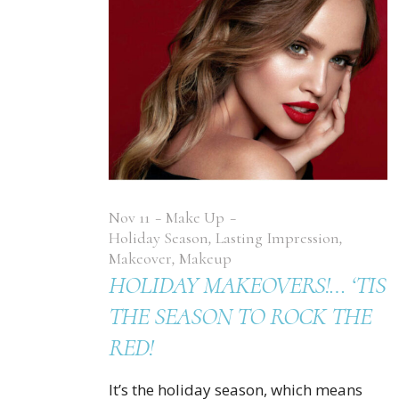
Nov
11
Make Up
Holiday Season
,
Lasting Impression
,
Makeover
,
Makeup
HOLIDAY MAKEOVERS!… ‘TIS
THE SEASON TO ROCK THE
RED!
It’s the holiday season, which means