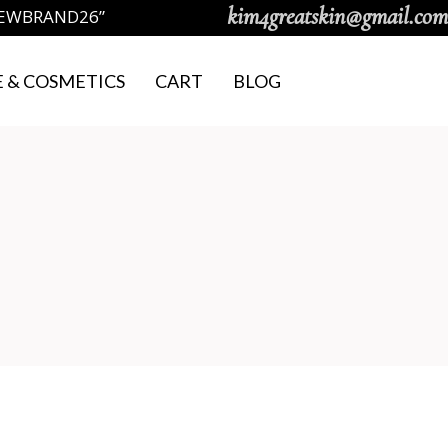
kim4greatskin@gmail.com
NEWBRAND26”
 & COSMETICS
CART
BLOG