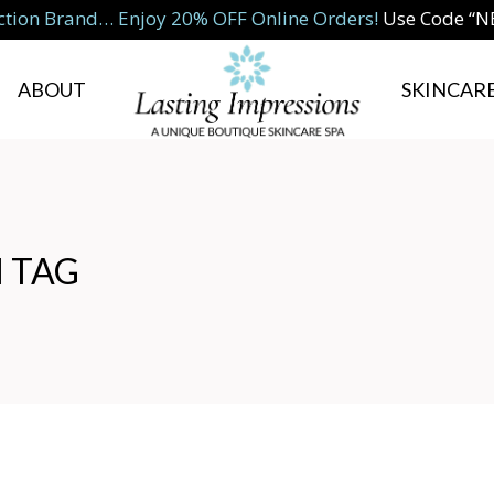
ction Brand… Enjoy 20% OFF Online Orders!
Use Code “
ABOUT
SKINCARE
 TAG