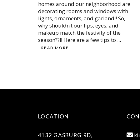
homes around our neighborhood are
decorating rooms and windows with
lights, ornaments, and garland!! So,
why shouldn’t our lips, eyes, and
makeup match the festivity of the
season??!! Here are a few tips to
READ MORE
LOCATION
CON
ki
4132 GASBURG RD,