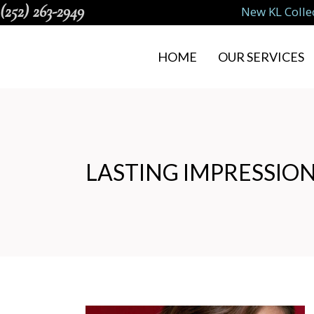
(252) 263-2949
New KL Colle
HOME
OUR SERVICES
LASTING IMPRESSION