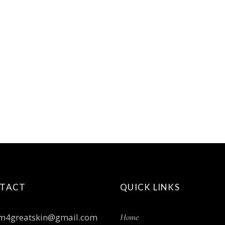
TACT
QUICK LINKS
m4greatskin@gmail.com
Home